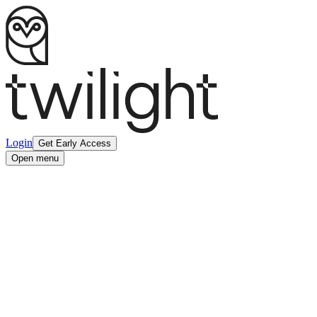
Login
Get Early Access
Open menu